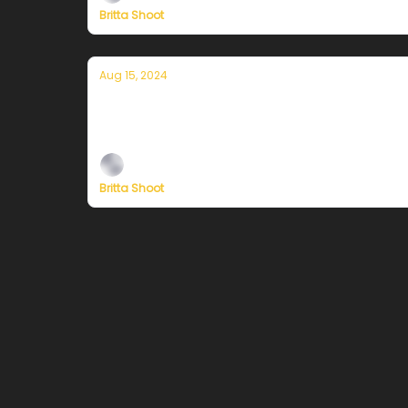
Britta Shoot
Aug 15, 2024
Currently in San Francisco — August 1
Plus, independent climate journalism needs 
Britta Shoot