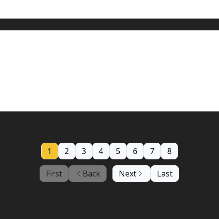
5, 2024: Hotter Thursday
your support, now more than ever
1
2
3
4
5
6
7
8
First
Back
Next
Last