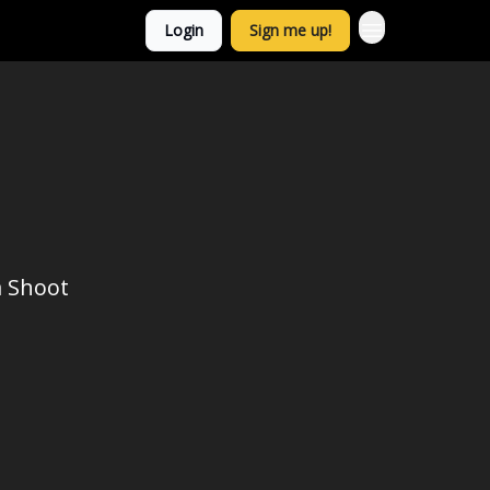
Login
Sign me up!
a Shoot