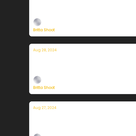
Currently in San Francisco — August 
Plus, independent climate journalism needs 
Britta Shoot
Aug 28, 2024
Currently in San Francisco — August
Plus, independent climate journalism needs 
Britta Shoot
Aug 27, 2024
Currently in San Francisco — August 
Plus, independent climate journalism needs 