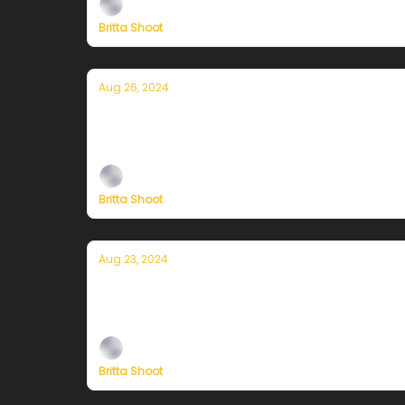
Britta Shoot
Aug 26, 2024
Currently in San Francisco — August 2
Plus, independent climate journalism needs 
Britta Shoot
Aug 23, 2024
Currently in San Francisco — August 2
Plus, independent climate journalism needs 
Britta Shoot