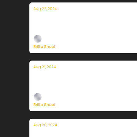
Aug 22, 2024
Currently in San Francisco — August 
Plus, independent climate journalism needs 
Britta Shoot
Aug 21, 2024
Currently in San Francisco — August 2
Plus, independent climate journalism needs 
Britta Shoot
Aug 20, 2024
Currently in San Francisco — August 