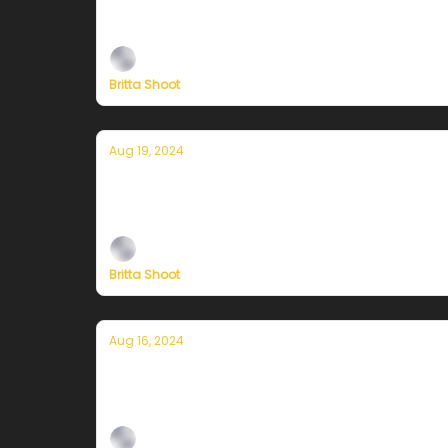
Plus, independent climate journalism needs 
Britta Shoot
Aug 19, 2024
Currently in San Francisco — August 
Plus, independent climate journalism needs 
Britta Shoot
Aug 16, 2024
Currently in San Francisco — August 
Plus, independent climate journalism needs 