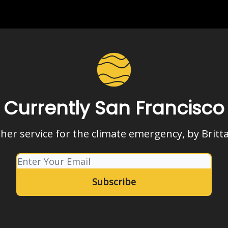
Currently San Francisco
her service for the climate emergency, by Britt