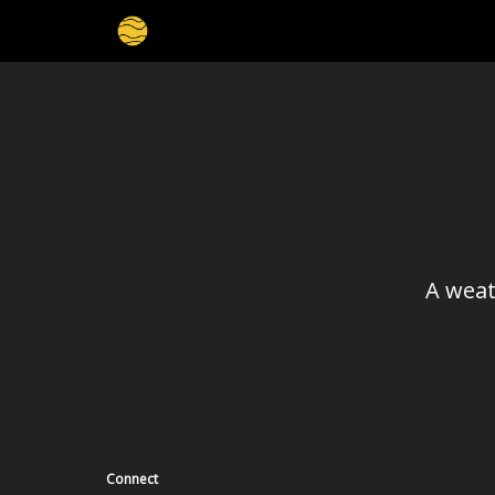
A weat
Connect