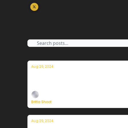
Archive
Aug 29, 2024
Currently in San Francisco — August 3
Plus, a special message from our Founder, Er
Britta Shoot
Aug 29, 2024