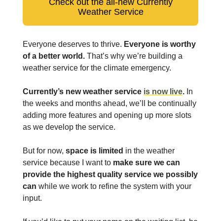
Check out the all-new Currently
Weather Service
Everyone deserves to thrive.
Everyone is worthy
of a better world.
That’s why we’re building a
weather service for the climate emergency.
Currently’s new weather service
is now live
.
In
the weeks and months ahead, we’ll be continually
adding more features and opening up more slots
as we develop the service.
But for now,
space is limited
in the weather
service because I want to
make sure we can
provide the highest quality service we possibly
can
while we work to refine the system with your
input.