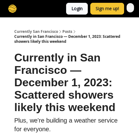
Login
Sign me up!
Currently San Francisco
Posts
Currently in San Francisco — December 1, 2023: Scattered
showers likely this weekend
Currently in San
Francisco —
December 1, 2023:
Scattered showers
likely this weekend
Plus, we're building a weather service
for everyone.