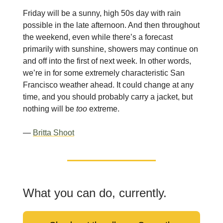
Friday will be a sunny, high 50s day with rain
possible in the late afternoon. And then throughout
the weekend, even while there’s a forecast
primarily with sunshine, showers may continue on
and off into the first of next week. In other words,
we’re in for some extremely characteristic San
Francisco weather ahead. It could change at any
time, and you should probably carry a jacket, but
nothing will be
too
extreme.
—
Britta Shoot
What you can do, currently.