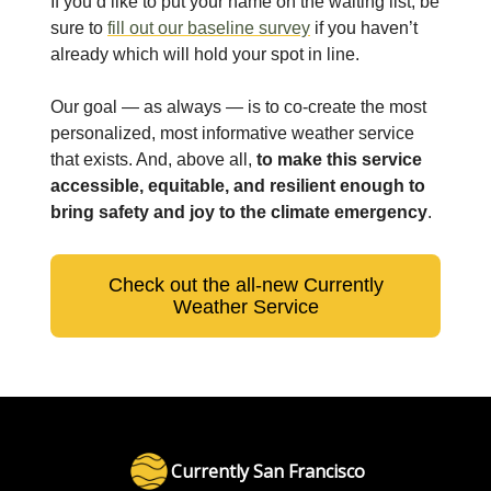
If you’d like to put your name on the waiting list, be
sure to
fill out our baseline survey
if you haven’t
already which will hold your spot in line.
Our goal — as always — is to co-create the most
personalized, most informative weather service
that exists. And, above all,
to make this service
accessible, equitable, and resilient enough to
bring safety and joy to the climate emergency
.
Check out the all-new Currently
Weather Service
Currently San Francisco