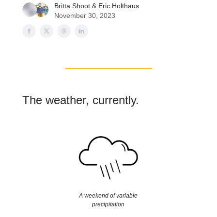
Britta Shoot
&
Eric Holthaus
November 30, 2023
The weather, currently.
A weekend of variable
precipitation