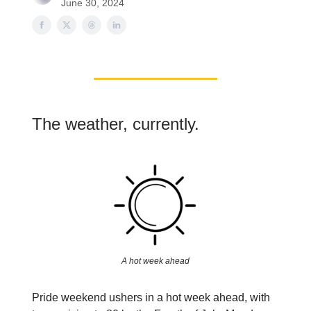
June 30, 2024
The weather, currently.
A hot week ahead
Pride weekend ushers in a hot week ahead, with