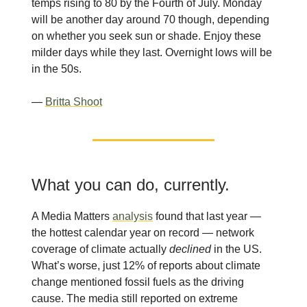
temps rising to 80 by the Fourth of July. Monday
will be another day around 70 though, depending
on whether you seek sun or shade. Enjoy these
milder days while they last. Overnight lows will be
in the 50s.
—
Britta Shoot
What you can do, currently.
A Media Matters
analysis
found that last year —
the hottest calendar year on record — network
coverage of climate actually
declined
in the US.
What’s worse, just 12% of reports about climate
change mentioned fossil fuels as the driving
cause. The media still reported on extreme