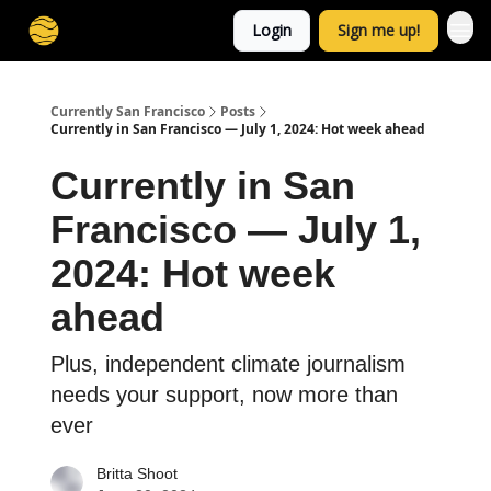
Login
Sign me up!
Currently San Francisco
Posts
Currently in San Francisco — July 1, 2024: Hot week ahead
Currently in San
Francisco — July 1,
2024: Hot week
ahead
Plus, independent climate journalism
needs your support, now more than
ever
Britta Shoot