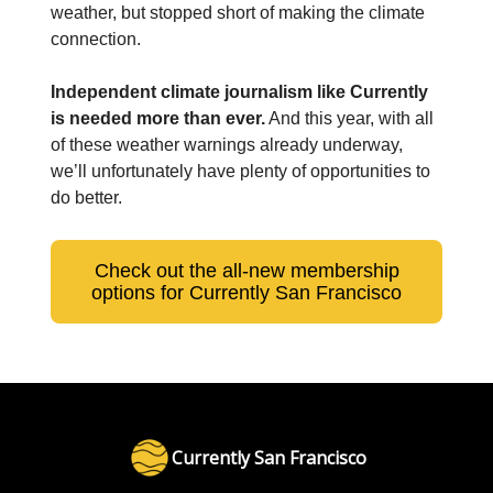
weather, but stopped short of making the climate
connection.
Independent climate journalism like Currently
is needed more than ever.
And this year, with all
of these weather warnings already underway,
we’ll unfortunately have plenty of opportunities to
do better.
Check out the all-new membership
options for Currently San Francisco
Currently San Francisco