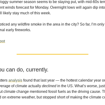
foggy summer season seems to be staying put, with mid-60s te
ent winds forecast for Monday. Overnight lows will again dip into
l likely stay much of this week.
ticed any wildfire smoke in the area in the city? So far, I’m only
nal early fireworks.
hoot
u can do, currently.
tters
analysis
found that last year — the hottest calendar year 
erage of climate actually
declined
in the US. What’s worse, jus
ut climate change mentioned fossil fuels as the driving cause. 
ted on extreme weather, but stopped short of making the climate 