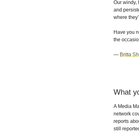
Our windy, 
and persist
where they’l
Have you no
the occasio
—
Britta S
What yo
A Media Ma
network cov
reports abo
still repor