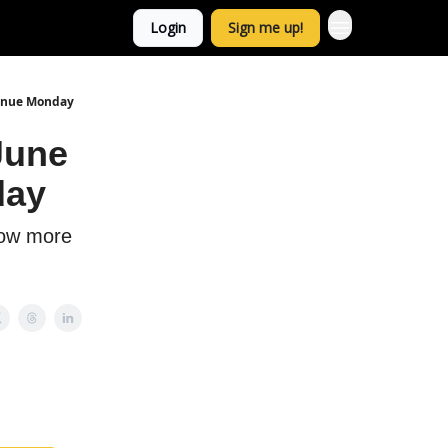
Login
Sign me up!
tinue Monday
June
day
now more