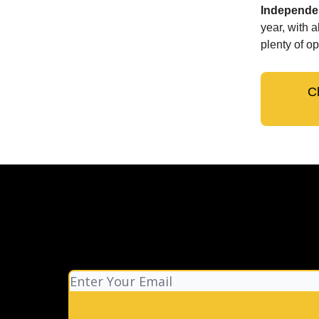
Independen
year, with 
plenty of op
C