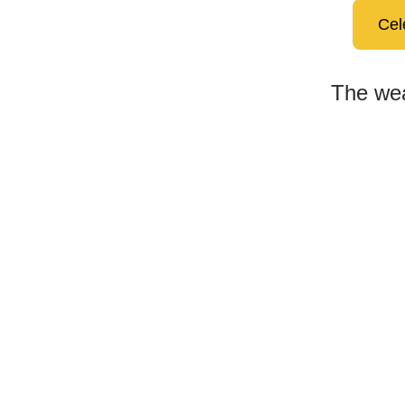
Cel
The wea