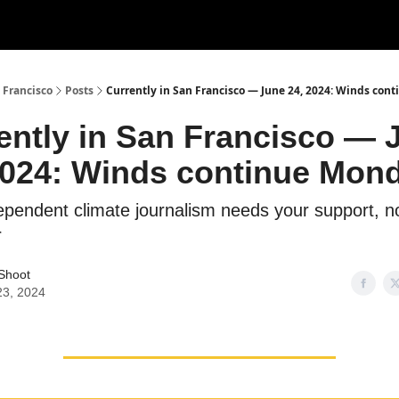
 Francisco
Posts
Currently in San Francisco — June 24, 2024: Winds con
ently in San Francisco — 
2024: Winds continue Mon
dependent climate journalism needs your support, 
r
 Shoot
23, 2024