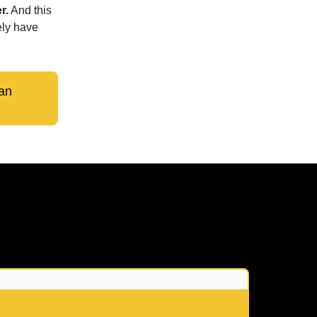
r.
And this
ely have
an