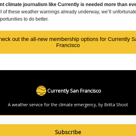
t climate journalism like Currently is needed more than eve
all of these weather warnings already underway, we’ll unfortunat
portunities to do better.
heck out the all-new membership options for Currently S
Francisco
Currently San Francisco
A weather service for the climate emergency, by Britta Shoot