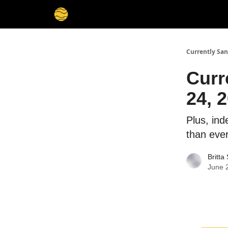
Currently San
Curr
24, 
Plus, in
than eve
Britta
June 