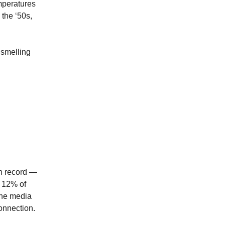
mperatures
 the ‘50s,
 smelling
on record —
t 12% of
The media
connection.