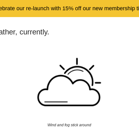
ebrate our re-launch with 15% off our new membership ti
ther, currently.
Wind and fog stick around