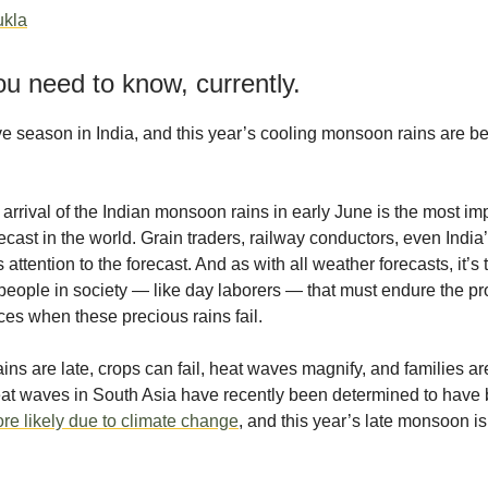
ukla
u need to know, currently.
ve season in India, and this year’s cooling monsoon rains are b
arrival of the Indian monsoon rains in early June is the most im
ecast in the world. Grain traders, railway conductors, even India
attention to the forecast. And as with all weather forecasts, it’s
people in society — like day laborers — that must endure the p
s when these precious rains fail.
ins are late, crops can fail, heat waves magnify, and families ar
Heat waves in South Asia have recently been determined to hav
re likely due to climate change
, and this year’s late monsoon is