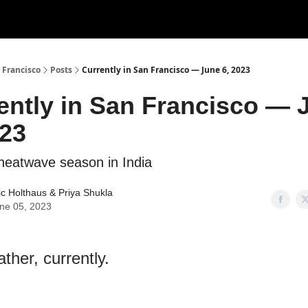
 Francisco
Posts
Currently in San Francisco — June 6, 2023
ently in San Francisco — 
023
s heatwave season in India
ic Holthaus
& Priya Shukla
ne 05, 2023
ther, currently.