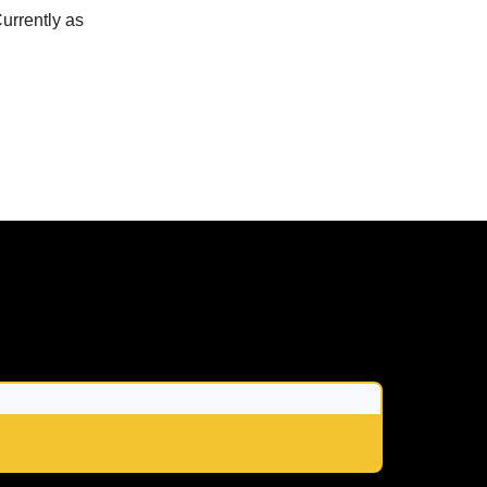
urrently as