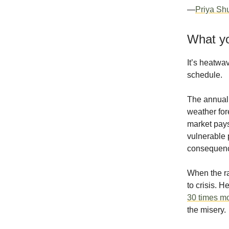
—
Priya Sh
What yo
It’s heatwa
schedule.
The annual 
weather for
market pays 
vulnerable 
consequence
When the ra
to crisis. 
30 times mo
the misery.