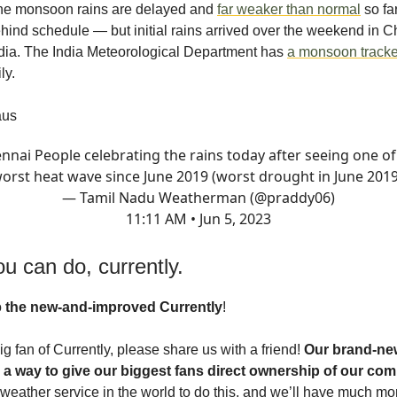
the monsoon rains are delayed and
far weaker than normal
so fa
hind schedule — but initial rains arrived over the weekend in C
dia. The India Meteorological Department has
a monsoon tracke
ly.
aus
nnai People celebrating the rains today after seeing one of
orst heat wave since June 2019 (worst drought in June 2019
— Tamil Nadu Weatherman (@praddy06)
11:11 AM • Jun 5, 2023
u can do, currently.
o
the new-and-improved Currently
!
big fan of Currently, please share us with a friend!
Our brand-new
 a way to give our biggest fans direct ownership of our co
t weather service in the world to do this, and we’ll have much mo