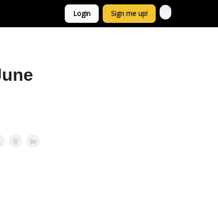
Login
Sign me up!
June