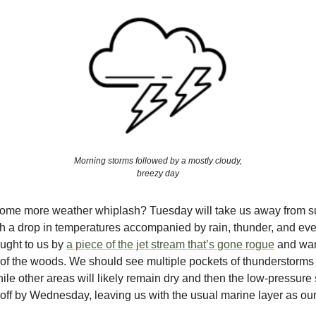
Morning storms followed by a mostly cloudy,
breezy day
some more weather whiplash? Tuesday will take us away from 
h a drop in temperatures accompanied by rain, thunder, and eve
ought to us by
a piece of the jet stream that’s gone rogue
and wan
 of the woods. We should see multiple pockets of thunderstorms 
ile other areas will likely remain dry and then the low-pressure
l off by Wednesday, leaving us with the usual marine layer as our