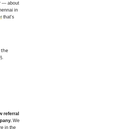
r — about
hennai in
r
that’s
 the
).
 referral
mpany.
We
re in the