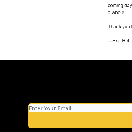
coming day
a whole.
Thank you fo
—Eric Holt