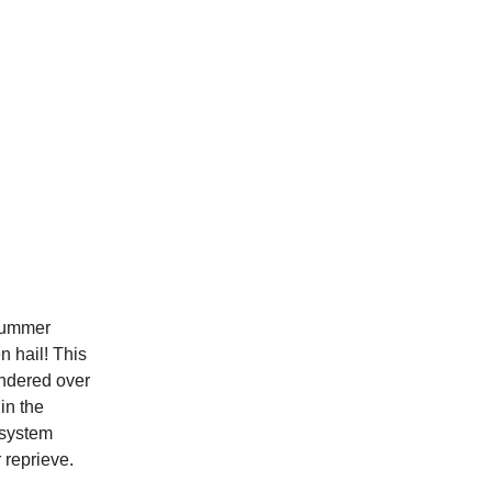
summer
n hail! This
dered over
in the
 system
 reprieve.