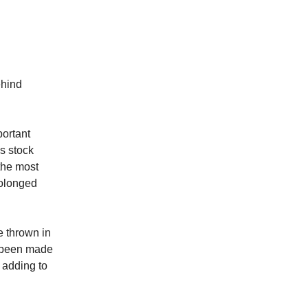
ehind
portant
’s stock
 the most
rolonged
e thrown in
e been made
 adding to