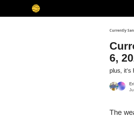
Currently San
Curr
6, 2
plus, it'
Er
Ju
The wea