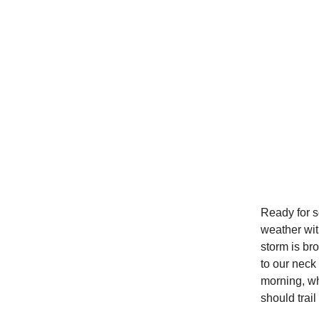
Ready for 
weather wit
storm is br
to our neck
morning, wh
should trai