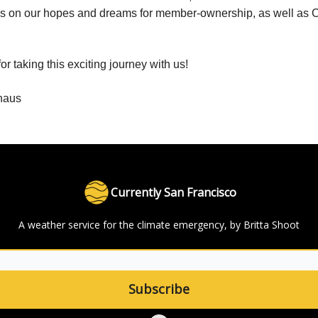
s on our hopes and dreams for member-ownership, as well as C
r taking this exciting journey with us!
haus
Currently San Francisco
A weather service for the climate emergency, by Britta Shoot