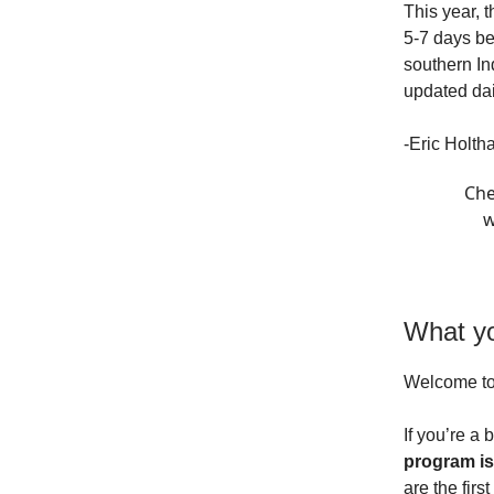
This year, 
5-7 days be
southern In
updated dai
-Eric Holth
Che
w
What yo
Welcome t
If you’re a 
program is
are the firs