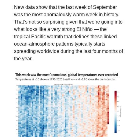
New data show that the last week of September
was the most anomalously warm week in history.
That’s not so surprising given that we’re going into
what looks like a very strong El Niño — the
tropical Pacific warmth that defines these linked
ocean-atmosphere patterns typically starts
spreading worldwide during the last four months of
the year.