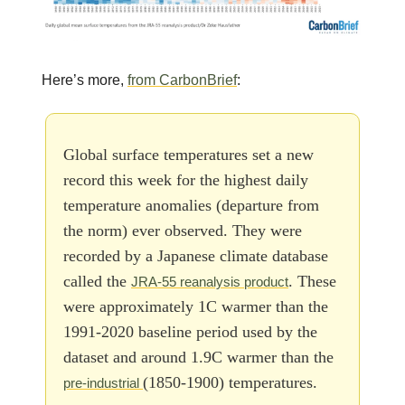
Here’s more,
from CarbonBrief
:
Global surface temperatures set a new
record this week for the highest daily
temperature anomalies (departure from
the norm) ever observed. They were
recorded by a Japanese climate database
called the
. These
JRA-55 reanalysis product
were approximately 1C warmer than the
1991-2020 baseline period used by the
dataset and around 1.9C warmer than the
(1850-1900) temperatures.
pre-industrial