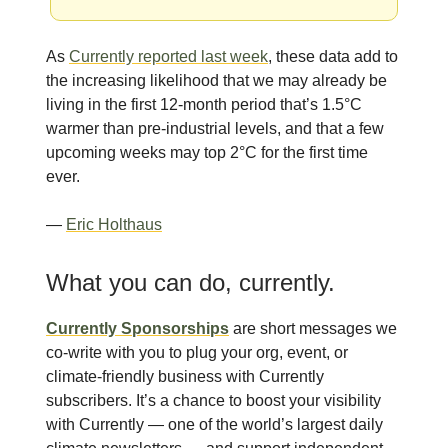
As
Currently reported last week
, these data add to
the increasing likelihood that we may already be
living in the first 12-month period that’s 1.5°C
warmer than pre-industrial levels, and that a few
upcoming weeks may top 2°C for the first time
ever.
—
Eric Holthaus
What you can do, currently.
Currently Sponsorships
are short messages we
co-write with you to plug your org, event, or
climate-friendly business with Currently
subscribers. It’s a chance to boost your visibility
with Currently — one of the world’s largest daily