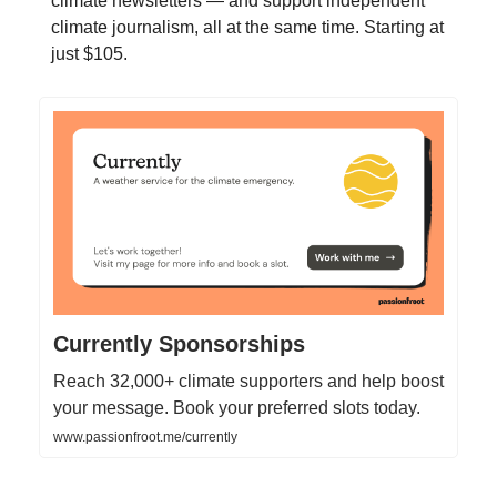
climate newsletters — and support independent
climate journalism, all at the same time. Starting at
just $105.
Currently Sponsorships
Reach 32,000+ climate supporters and help boost
your message. Book your preferred slots today.
www.passionfroot.me/currently