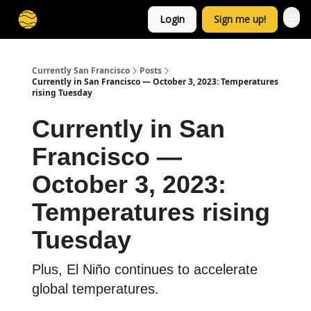
Login
Sign me up!
Currently San Francisco
Posts
Currently in San Francisco — October 3, 2023: Temperatures
rising Tuesday
Currently in San
Francisco —
October 3, 2023:
Temperatures rising
Tuesday
Plus, El Niño continues to accelerate
global temperatures.