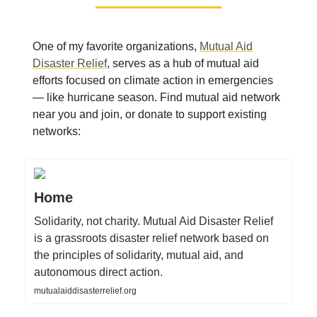
One of my favorite organizations,
Mutual Aid
Disaster Relief
, serves as a hub of mutual aid
efforts focused on climate action in emergencies
— like hurricane season. Find mutual aid network
near you and join, or donate to support existing
networks:
Home
Solidarity, not charity. Mutual Aid Disaster Relief
is a grassroots disaster relief network based on
the principles of solidarity, mutual aid, and
autonomous direct action.
mutualaiddisasterrelief.org