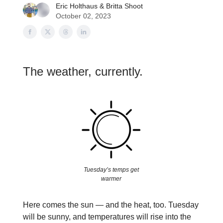
Eric Holthaus
&
Britta Shoot
October 02, 2023
The weather, currently.
Tuesday’s temps get
warmer
Here comes the sun — and the heat, too. Tuesday
will be sunny, and temperatures will rise into the