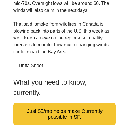
mid-70s. Overnight lows will be around 60. The
winds will also calm in the next days.
That said, smoke from wildfires in Canada is
blowing back into parts of the U.S. this week as
well. Keep an eye on the regional air quality
forecasts to monitor how much changing winds
could impact the Bay Area.
— Britta Shoot
What you need to know,
currently.
Just $5/mo helps make Currently
possible in SF.