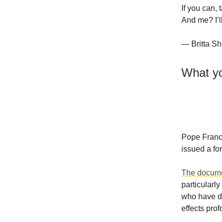
If you can, 
And me? I’ll
— Britta Sh
What yo
Pope Franci
issued a for
The docum
particularl
who have do
effects prof