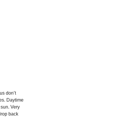
 us don’t
res. Daytime
 sun. Very
 drop back