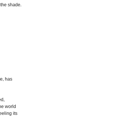
o the shade.
de, has
ed,
he world
eling its