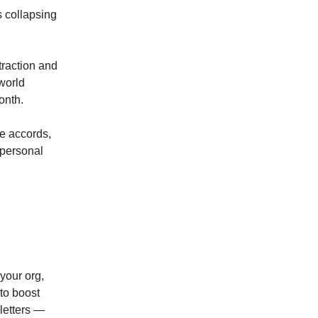
s collapsing
traction and
world
onth.
te accords,
mpersonal
your org,
 to boost
sletters —