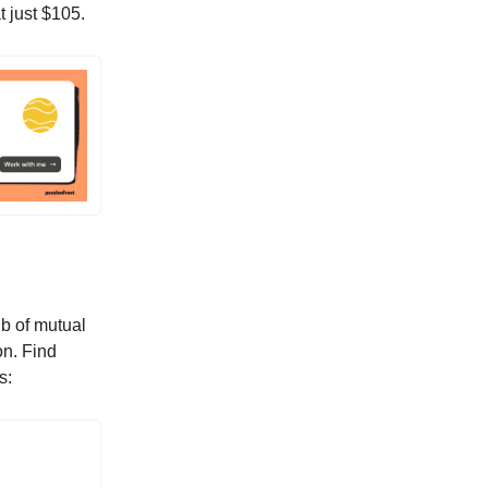
t just $105.
ub of mutual
on. Find
s: