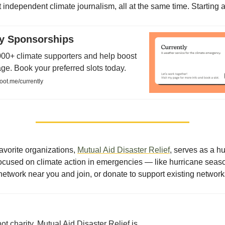
 independent climate journalism, all at the same time. Starting a
ly Sponsorships
00+ climate supporters and help boost
e. Book your preferred slots today.
oot.me/currently
avorite organizations,
Mutual Aid Disaster Relief
, serves as a h
 focused on climate action in emergencies — like hurricane seas
network near you and join, or donate to support existing network
not charity. Mutual Aid Disaster Relief is