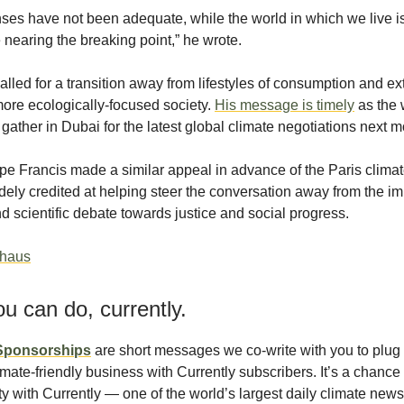
ses have not been adequate, while the world in which we live i
nearing the breaking point,” he wrote.
lled for a transition away from lifestyles of consumption and ex
ore ecologically-focused society.
His message is timely
as the 
 gather in Dubai for the latest global climate negotiations next m
pe Francis made a similar appeal in advance of the Paris clima
ely credited at helping steer the conversation away from the i
 scientific debate towards justice and social progress.
thaus
u can do, currently.
 Sponsorships
are short messages we co-write with you to plug 
imate-friendly business with Currently subscribers. It’s a chance
ity with Currently — one of the world’s largest daily climate new