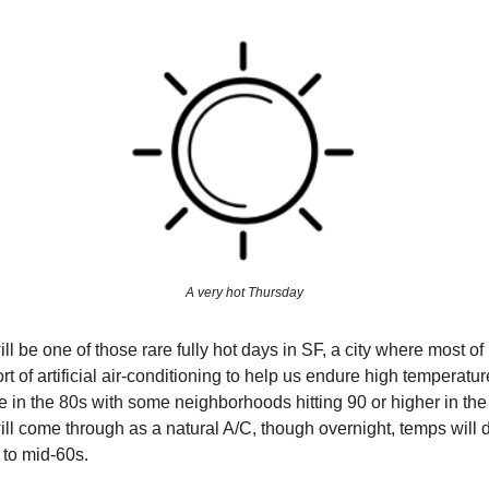
A very hot Thursday
l be one of those rare fully hot days in SF, a city where most of
rt of artificial air-conditioning to help us endure high temperatu
be in the 80s with some neighborhoods hitting 90 or higher in the
 will come through as a natural A/C, though overnight, temps will
 to mid-60s.