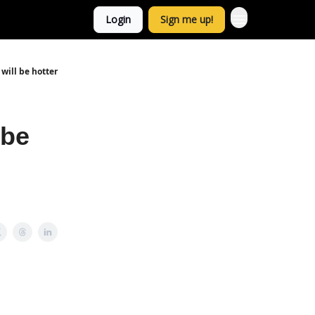
Login
Sign me up!
will be hotter
 be