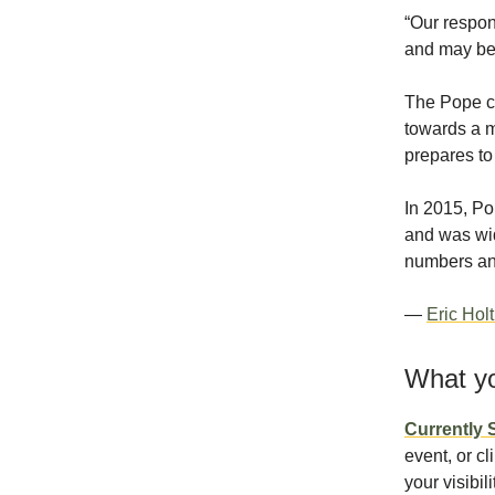
“Our respon
and may be 
The Pope ca
towards a m
prepares to
In 2015, Po
and was wid
numbers and
—
Eric Hol
What yo
Currently
event, or cl
your visibil