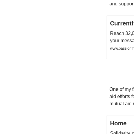
and support
Current
Reach 32,0
your messag
www.passionfr
One of my f
aid efforts
mutual aid 
Home
Solidarity, 