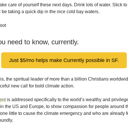
take care of yourself these next days. Drink lots of water. Stick t
 be taking a quick dip in the nice cold bay waters.
oot
u need to know, currently.
Just $5/mo helps make Currently possible in SF.
s, the spiritual leader of more than a billion Christians worldwi
ceful new call for bold climate action.
ent
is addressed specifically to the world’s wealthy and privileg
y in the US and Europe, to show compassion for people around t
ne little to cause the climate emergency and who are already fe
oundly.