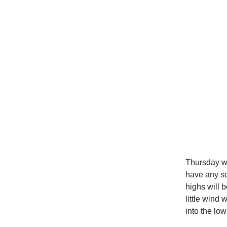
Thursday wil
have any so
highs will 
little wind
into the low