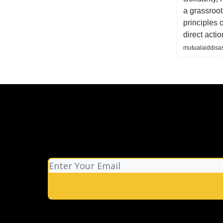
a grassroot
principles 
direct actio
mutualaiddisas