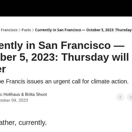
 Francisco
Posts
Currently in San Francisco — October 5, 2023: Thursday 
ently in San Francisco —
ber 5, 2023: Thursday will
er
e Francis issues an urgent call for climate action.
ic Holthaus
&
Britta Shoot
tober 04, 2023
ther, currently.