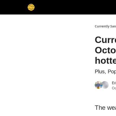
Currently San
Curr
Octo
hott
Plus, Pop
Er
Oc
The wea