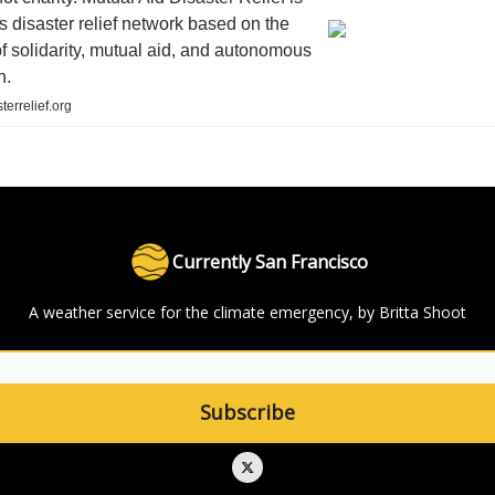
s disaster relief network based on the
of solidarity, mutual aid, and autonomous
n.
terrelief.org
Currently San Francisco
A weather service for the climate emergency, by Britta Shoot