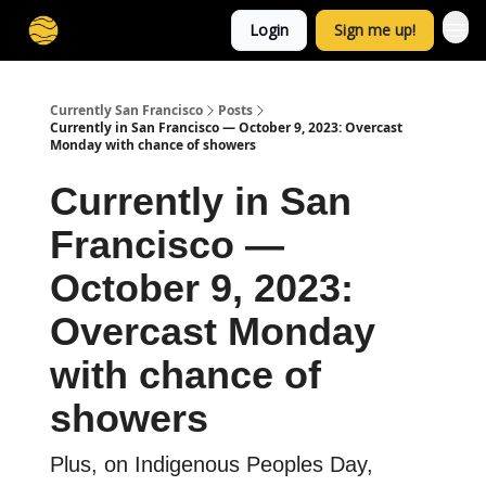
Login
Sign me up!
Currently San Francisco
Posts
Currently in San Francisco — October 9, 2023: Overcast
Monday with chance of showers
Currently in San
Francisco —
October 9, 2023:
Overcast Monday
with chance of
showers
Plus, on Indigenous Peoples Day,