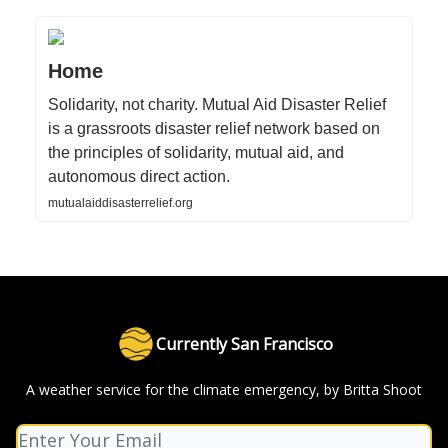
Home
Solidarity, not charity. Mutual Aid Disaster Relief
is a grassroots disaster relief network based on
the principles of solidarity, mutual aid, and
autonomous direct action.
mutualaiddisasterrelief.org
Currently San Francisco
A weather service for the climate emergency, by Britta Shoot