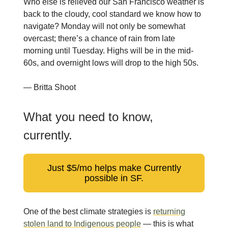
Who else is relieved our San Francisco weather is
back to the cloudy, cool standard we know how to
navigate? Monday will not only be somewhat
overcast; there’s a chance of rain from late
morning until Tuesday. Highs will be in the mid-
60s, and overnight lows will drop to the high 50s.
— Britta Shoot
What you need to know,
currently.
Just $5/mo helps make Currently
possible in SF.
One of the best climate strategies is
returning
stolen land to Indigenous people
— this is what