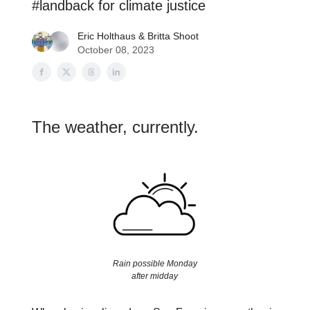
#landback for climate justice
Eric Holthaus
&
Britta Shoot
October 08, 2023
The weather, currently.
Rain possible Monday
after midday