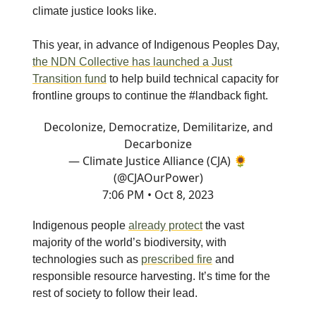
climate justice looks like.
This year, in advance of Indigenous Peoples Day,
the NDN Collective has launched a Just
Transition fund
to help build technical capacity for
frontline groups to continue the #landback fight.
Decolonize, Democratize, Demilitarize, and
Decarbonize
— Climate Justice Alliance (CJA) 🌻
(@CJAOurPower)
7:06 PM • Oct 8, 2023
Indigenous people
already protect
the vast
majority of the world’s biodiversity, with
technologies such as
prescribed fire
and
responsible resource harvesting. It’s time for the
rest of society to follow their lead.