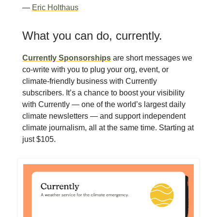
—
Eric Holthaus
What you can do, currently.
Currently Sponsorships
are short messages we
co-write with you to plug your org, event, or
climate-friendly business with Currently
subscribers. It’s a chance to boost your visibility
with Currently — one of the world’s largest daily
climate newsletters — and support independent
climate journalism, all at the same time. Starting at
just $105.