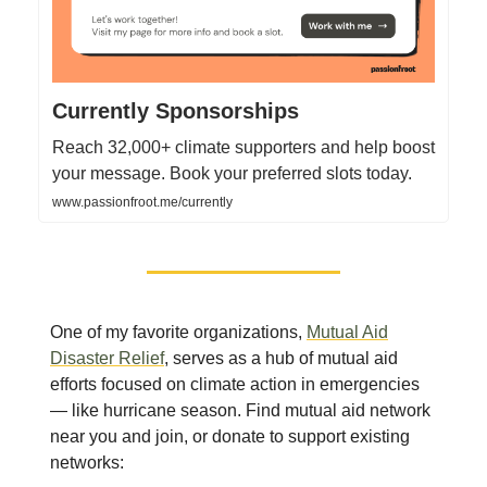
Currently Sponsorships
Reach 32,000+ climate supporters and help boost
your message. Book your preferred slots today.
www.passionfroot.me/currently
One of my favorite organizations,
Mutual Aid
Disaster Relief
, serves as a hub of mutual aid
efforts focused on climate action in emergencies
— like hurricane season. Find mutual aid network
near you and join, or donate to support existing
networks: