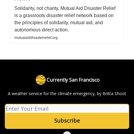
Solidarity, not charity. Mutual Aid Disaster Relief
is a grassroots disaster relief network based on
the principles of solidarity, mutual aid, and
autonomous direct action.
mutualaiddisasterrelief.org
Currently San Francisco
A weather service for the climate emergency, by Britta Shoot