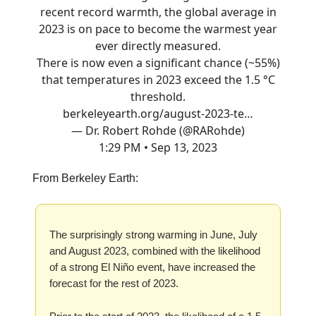
recent record warmth, the global average in
2023 is on pace to become the warmest year
ever directly measured.
There is now even a significant chance (~55%)
that temperatures in 2023 exceed the 1.5 °C
threshold.
berkeleyearth.org/august-2023-te…
— Dr. Robert Rohde (@RARohde)
1:29 PM • Sep 13, 2023
From Berkeley Earth:
The surprisingly strong warming in June, July
and August 2023, combined with the likelihood
of a strong El Niño event, have increased the
forecast for the rest of 2023.