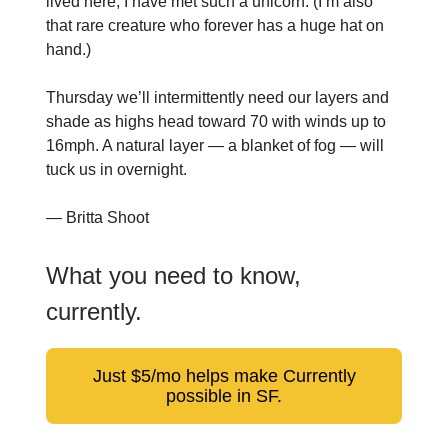
lived here, I have met such a unicorn. (I’m also
that rare creature who forever has a huge hat on
hand.)
Thursday we’ll intermittently need our layers and
shade as highs head toward 70 with winds up to
16mph. A natural layer — a blanket of fog — will
tuck us in overnight.
— Britta Shoot
What you need to know,
currently.
Just $5/mo helps make Currently
possible in SF.