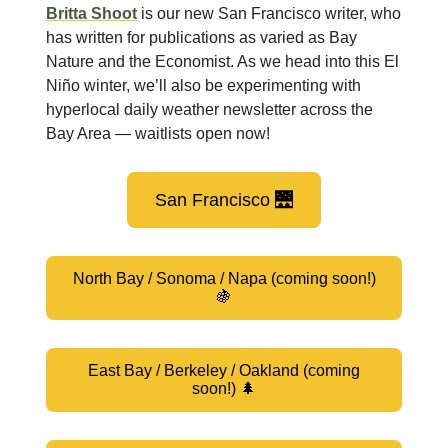
Britta Shoot
is our new San Francisco writer, who
has written for publications as varied as Bay
Nature and the Economist. As we head into this El
Niño winter, we’ll also be experimenting with
hyperlocal daily weather newsletter across the
Bay Area — waitlists open now!
San Francisco 🌉
North Bay / Sonoma / Napa (coming soon!)
🍇
East Bay / Berkeley / Oakland (coming
soon!) 🌲