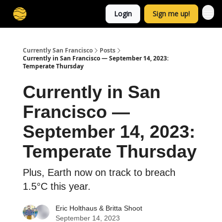
Login
Sign me up!
Currently San Francisco
Posts
Currently in San Francisco — September 14, 2023:
Temperate Thursday
Currently in San
Francisco —
September 14, 2023:
Temperate Thursday
Plus, Earth now on track to breach
1.5°C this year.
Eric Holthaus
&
Britta Shoot
September 14, 2023