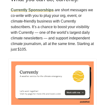
Currently Sponsorships
are short messages we
co-write with you to plug your org, event, or
climate-friendly business with Currently
subscribers. It’s a chance to boost your visibility
with Currently — one of the world’s largest daily
climate newsletters — and support independent
climate journalism, all at the same time. Starting at
just $105.