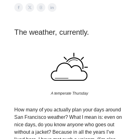
The weather, currently.
A temperate Thursday
How many of you actually plan your days around
San Francisco weather? What I mean is: even on
nice days, do you know
anyone
who goes out
without a jacket? Because in all the years I’ve