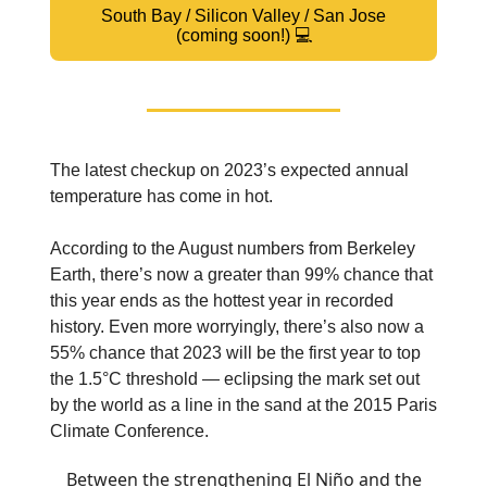
South Bay / Silicon Valley / San Jose
(coming soon!) 💻
The latest checkup on 2023’s expected annual
temperature has come in hot.
According to the August numbers from Berkeley
Earth, there’s now a greater than 99% chance that
this year ends as the hottest year in recorded
history. Even more worryingly, there’s also now a
55% chance that 2023 will be the first year to top
the 1.5°C threshold — eclipsing the mark set out
by the world as a line in the sand at the 2015 Paris
Climate Conference.
Between the strengthening El Niño and the