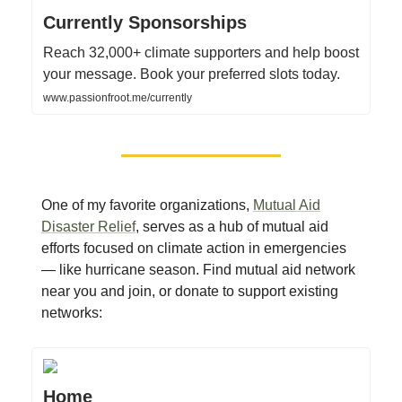
Currently Sponsorships
Reach 32,000+ climate supporters and help boost
your message. Book your preferred slots today.
www.passionfroot.me/currently
One of my favorite organizations,
Mutual Aid
Disaster Relief
, serves as a hub of mutual aid
efforts focused on climate action in emergencies
— like hurricane season. Find mutual aid network
near you and join, or donate to support existing
networks:
Home