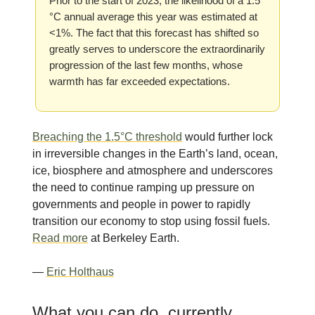
Prior to the start of 2023, the likelihood of a 1.5
°C annual average this year was estimated at
<1%. The fact that this forecast has shifted so
greatly serves to underscore the extraordinarily
progression of the last few months, whose
warmth has far exceeded expectations.
Breaching the 1.5°C threshold
would further lock
in irreversible changes in the Earth’s land, ocean,
ice, biosphere and atmosphere and underscores
the need to continue ramping up pressure on
governments and people in power to rapidly
transition our economy to stop using fossil fuels.
Read more
at Berkeley Earth.
—
Eric Holthaus
What you can do, currently.