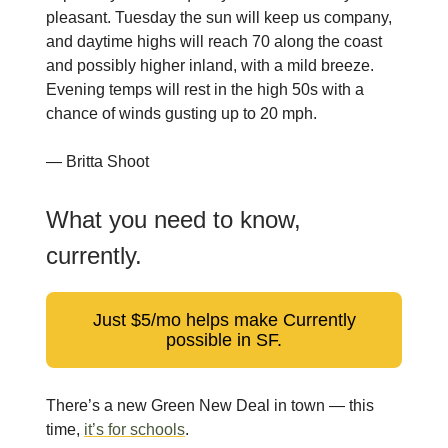
pleasant. Tuesday the sun will keep us company,
and daytime highs will reach 70 along the coast
and possibly higher inland, with a mild breeze.
Evening temps will rest in the high 50s with a
chance of winds gusting up to 20 mph.
— Britta Shoot
What you need to know,
currently.
Just $5/mo helps make Currently
possible in SF.
There’s a new Green New Deal in town — this
time,
it’s for schools
.