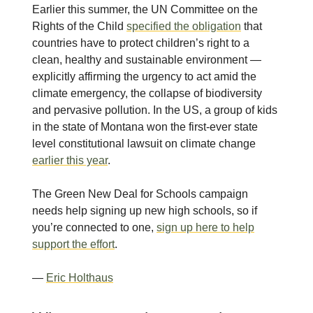
Earlier this summer, the UN Committee on the
Rights of the Child
specified the obligation
that
countries have to protect children’s right to a
clean, healthy and sustainable environment —
explicitly affirming the urgency to act amid the
climate emergency, the collapse of biodiversity
and pervasive pollution. In the US, a group of kids
in the state of Montana won the first-ever state
level constitutional lawsuit on climate change
earlier this year
.
The Green New Deal for Schools campaign
needs help signing up new high schools, so if
you’re connected to one,
sign up here to help
support the effort
.
—
Eric Holthaus