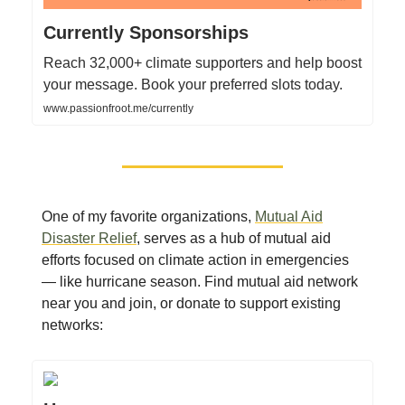
Currently Sponsorships
Reach 32,000+ climate supporters and help boost
your message. Book your preferred slots today.
www.passionfroot.me/currently
One of my favorite organizations,
Mutual Aid
Disaster Relief
, serves as a hub of mutual aid
efforts focused on climate action in emergencies
— like hurricane season. Find mutual aid network
near you and join, or donate to support existing
networks: