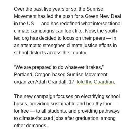
Over the past five years or so, the Sunrise
Movement has led the push for a Green New Deal
in the US — and has redefined what intersectional
climate campaigns can look like. Now, the youth-
led org has decided to focus on their peers — in
an attempt to strengthen climate justice efforts in
school districts across the country.
“We are prepared to do whatever it takes,”
Portland, Oregon-based Sunrise Movement
organizer Adah Crandall, 17,
told the Guardian
.
The new campaign focuses on electrifying school
buses, providing sustainable and healthy food —
for free — to all students, and providing pathways
to climate-focused jobs after graduation, among
other demands.