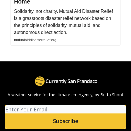
Home
Solidarity, not charity. Mutual Aid Disaster Relief
is a grassroots disaster relief network based on
the principles of solidarity, mutual aid, and
autonomous direct action.
mutualaiddisasterrelief.org
Currently San Francisco
A weather service for the climate emergency, by Britta Shoot