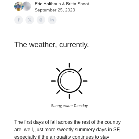
Eric Holthaus
&
Britta Shoot
September 25, 2023
The weather, currently.
Sunny, warm Tuesday
The first days of fall across the rest of the country
are, well, just more sweetly summery days in SF,
especially if the air quality continues to stay