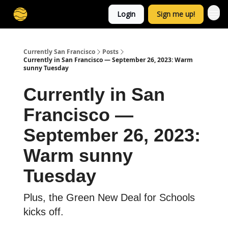
Login
Sign me up!
Currently San Francisco
Posts
Currently in San Francisco — September 26, 2023: Warm
sunny Tuesday
Currently in San
Francisco —
September 26, 2023:
Warm sunny
Tuesday
Plus, the Green New Deal for Schools
kicks off.