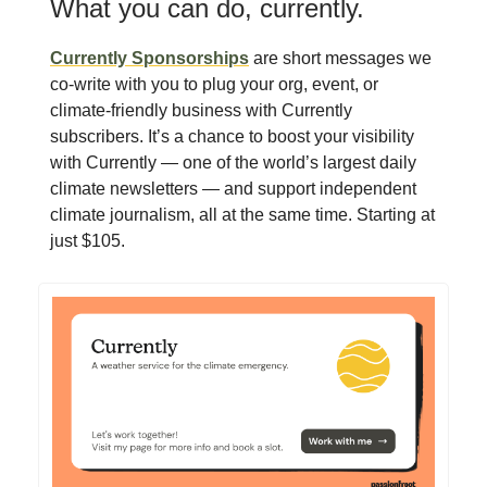
What you can do, currently.
Currently Sponsorships
are short messages we
co-write with you to plug your org, event, or
climate-friendly business with Currently
subscribers. It’s a chance to boost your visibility
with Currently — one of the world’s largest daily
climate newsletters — and support independent
climate journalism, all at the same time. Starting at
just $105.